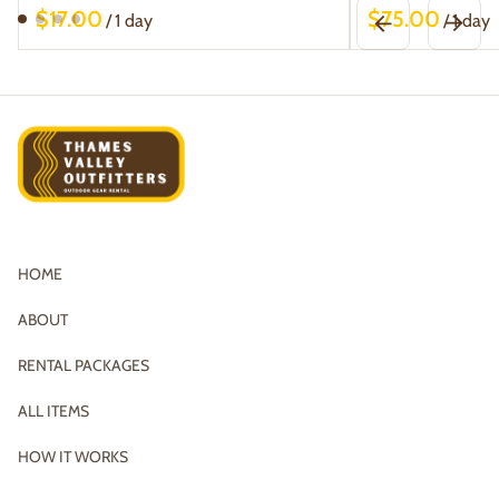
/
/
HOME
ABOUT
RENTAL PACKAGES
ALL ITEMS
HOW IT WORKS