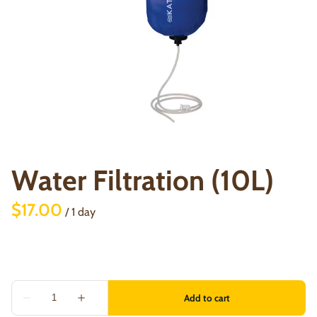
Water Filtration (10L)
/