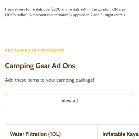
Free delivery for rentals over $200 and rentals within the London, ON area
(30KM radius). A discount is automatically applied to 2 and 3+ night rentals
RECOMMENDED PRODUCTS
Camping Gear Ad Ons
Add these items to your camping package!
View all
Water Filtration (10L)
Inflatable Kaya