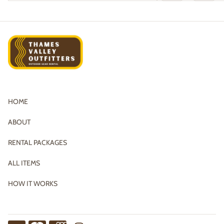
HOME
ABOUT
RENTAL PACKAGES
ALL ITEMS
HOW IT WORKS