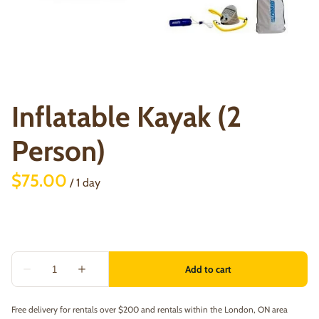
Inflatable Kayak (2
Person)
/
Free delivery for rentals over $200 and rentals within the London, ON area