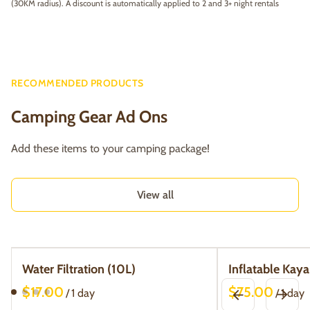
(30KM radius). A discount is automatically applied to 2 and 3+ night rentals
RECOMMENDED PRODUCTS
Camping Gear Ad Ons
Add these items to your camping package!
View all
Water Filtration (10L)
Inflatable Kaya
/
/