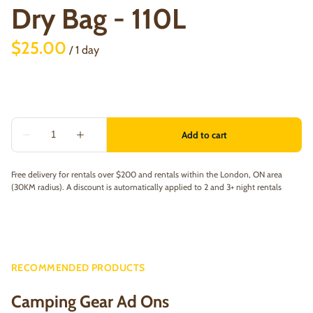
Dry Bag - 110L
/
Free delivery for rentals over $200 and rentals within the London, ON area
(30KM radius). A discount is automatically applied to 2 and 3+ night rentals
RECOMMENDED PRODUCTS
Camping Gear Ad Ons