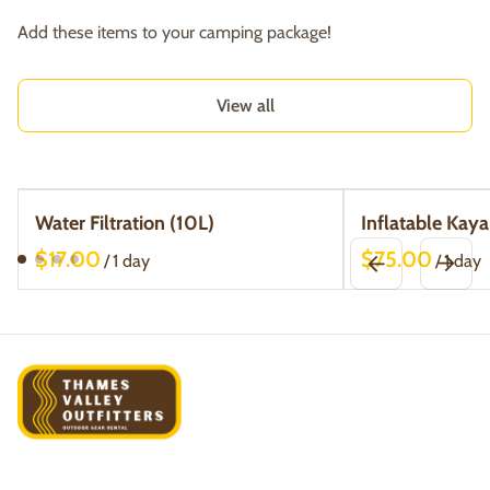
Add these items to your camping package!
View all
Water Filtration (10L)
Inflatable Kaya
/
/