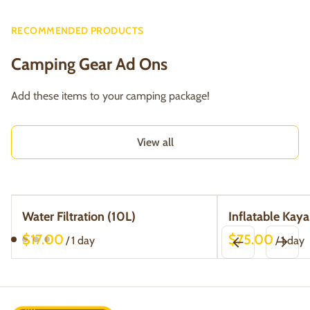
RECOMMENDED PRODUCTS
Camping Gear Ad Ons
Add these items to your camping package!
View all
Water Filtration (10L)
Inflatable Kaya
/
/