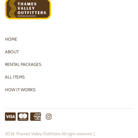
HOME
ABOUT
RENTAL PACKAGES
ALL ITEMS
HOW IT WORKS
2026 Thames Valley Outfitters All right reserved. |