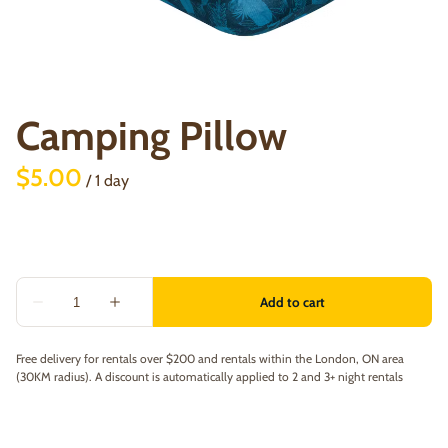
Camping Pillow
/
Free delivery for rentals over $200 and rentals within the London, ON area
(30KM radius). A discount is automatically applied to 2 and 3+ night rentals